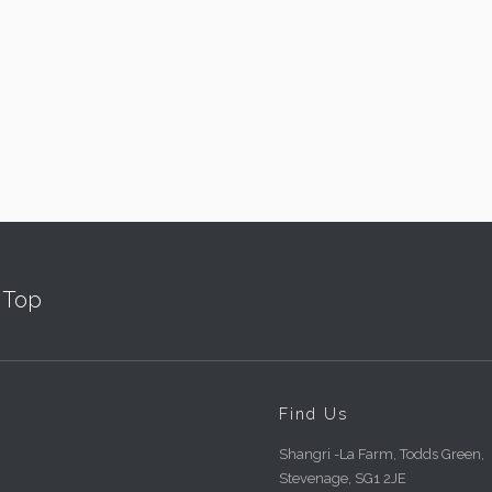
Top
Find Us
Shangri -La Farm, Todds Green,
Stevenage, SG1 2JE