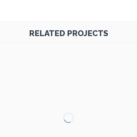
RELATED PROJECTS