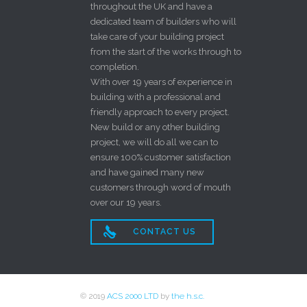
throughout the UK and have a
dedicated team of builders who will
take care of your building project
from the start of the works through to
completion.
With over 19 years of experience in
building with a professional and
friendly approach to every project.
New build or any other building
project, we will do all we can to
ensure 100% customer satisfaction
and have gained many new
customers through word of mouth
over our 19 years.

CONTACT US
© 2019
ACS 2000 LTD
by
the h.s.c.