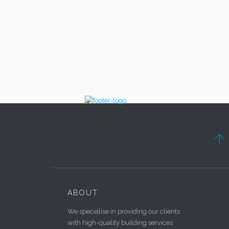

ABOUT
We specialise in providing our clients
with high-quality building services