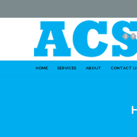
HOME
SERVICES
ABOUT
CONTACT U