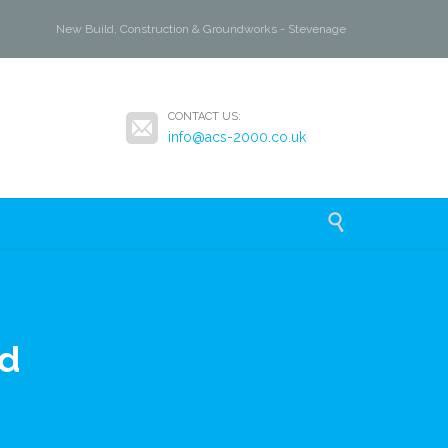
New Build, Construction & Groundworks - Stevenage

CONTACT US:
info@acs-2000.co.uk

d