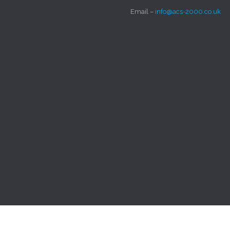
Email –
info@acs-2000.co.uk