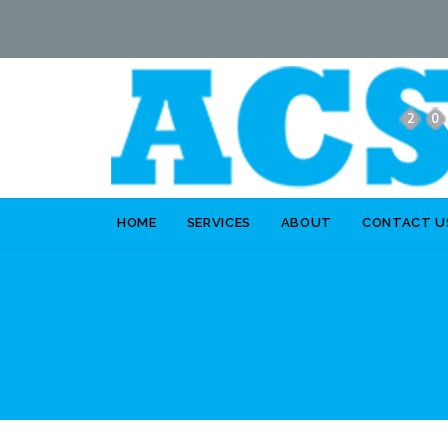
HOME
SERVICES
ABOUT
CONTACT U