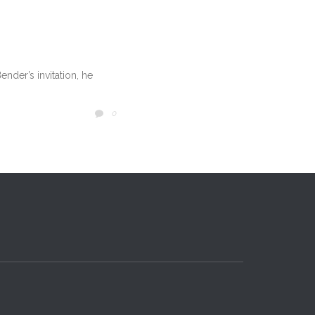
nder’s invitation, he
COMMENTS
0
