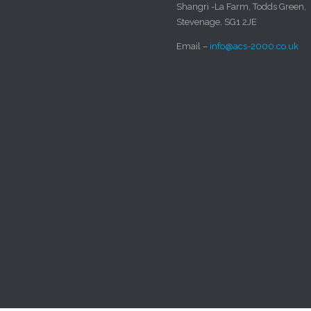
Shangri -La Farm, Todds Green,
Stevenage, SG1 2JE
Email –
info@acs-2000.co.uk