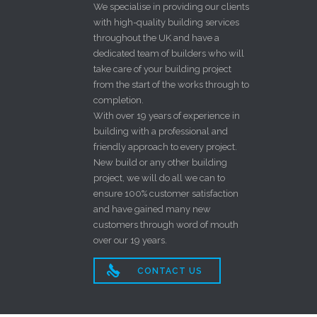
We specialise in providing our clients
with high-quality building services
throughout the UK and have a
dedicated team of builders who will
take care of your building project
from the start of the works through to
completion.
With over 19 years of experience in
building with a professional and
friendly approach to every project.
New build or any other building
project, we will do all we can to
ensure 100% customer satisfaction
and have gained many new
customers through word of mouth
over our 19 years.

CONTACT US