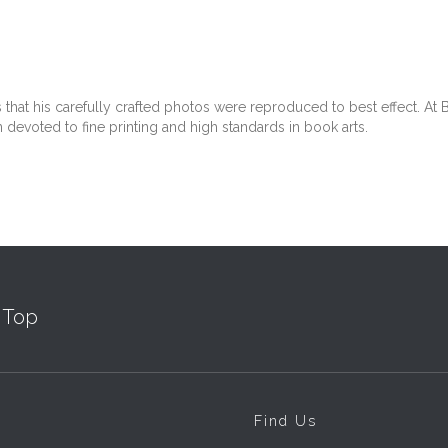
at his carefully crafted photos were reproduced to best effect. At Be
 devoted to fine printing and high standards in book arts.
Top
Find Us