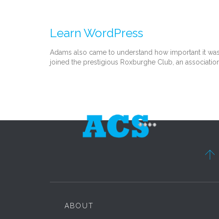
Learn WordPress
Adams also came to understand how important it was th
joined the prestigious Roxburghe Club, an association

ABOUT