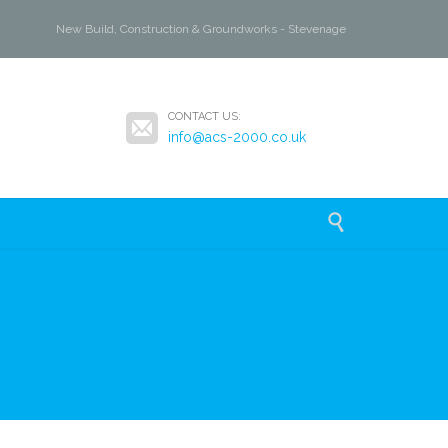
New Build, Construction & Groundworks - Stevenage

CONTACT US:
info@acs-2000.co.uk
