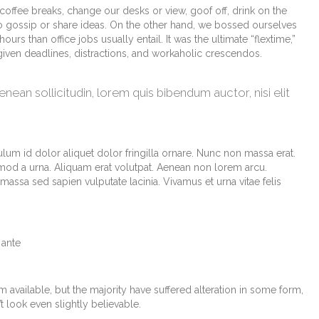
fee breaks, change our desks or view, goof off, drink on the
o gossip or share ideas. On the other hand, we bossed ourselves
s than office jobs usually entail. It was the ultimate “flextime,”
 given deadlines, distractions, and workaholic crescendos.
Aenean sollicitudin, lorem quis bibendum auctor, nisi elit
lum id dolor aliquet dolor fringilla ornare. Nunc non massa erat.
od a urna. Aliquam erat volutpat. Aenean non lorem arcu.
assa sed sapien vulputate lacinia. Vivamus et urna vitae felis
 ante
available, but the majority have suffered alteration in some form,
look even slightly believable.