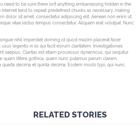
u need to be sure there isn’t anything embarrassing hidden in the
e Internet tend to repeat predefined chunks as necessary, making
sum dolor sit amet, consectetur adipiscing elit. Aenean non enim ut
 neque vitae lectus tempus consectetur. Aliquam erat volutpat. Nunc
congue nihil imperdiet doming id quod mazim placerat facer
sus legentis in iis qui facit eorum claritatem. Investigationes
t saepius. Claritas est etiam processus dynamicus, qui sequitur
e quam littera gothica, quam nunc putamus parum claram,
la quarta decima et quinta decima. Eodem modo typi, qui nunc
RELATED STORIES