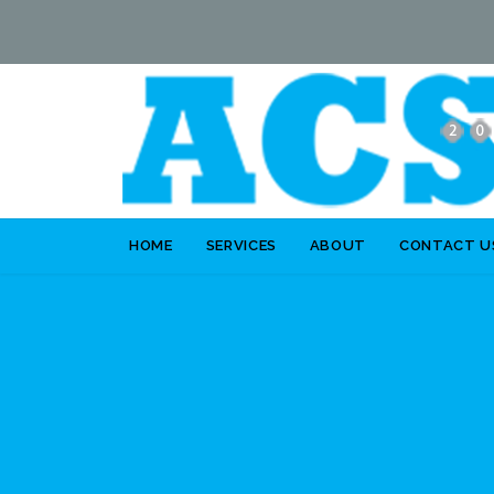
HOME
SERVICES
ABOUT
CONTACT U