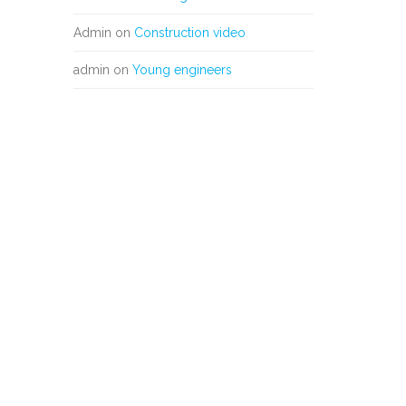
Admin
on
Construction video
admin
on
Young engineers