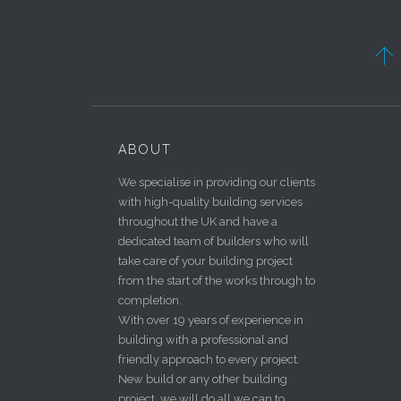

ABOUT
We specialise in providing our clients
with high-quality building services
throughout the UK and have a
dedicated team of builders who will
take care of your building project
from the start of the works through to
completion.
With over 19 years of experience in
building with a professional and
friendly approach to every project.
New build or any other building
project, we will do all we can to