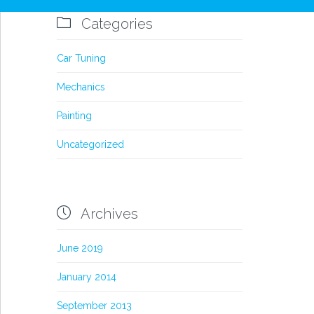

Categories
Car Tuning
Mechanics
Painting
Uncategorized

Archives
June 2019
January 2014
September 2013