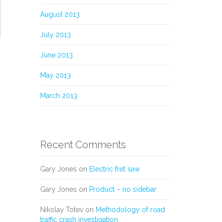
August 2013
July 2013
June 2013
May 2013
March 2013
Recent Comments
Gary Jones
on
Electric fret saw
Gary Jones
on
Product – no sidebar
Nikolay Totev
on
Methodology of road
traffic crash investigation