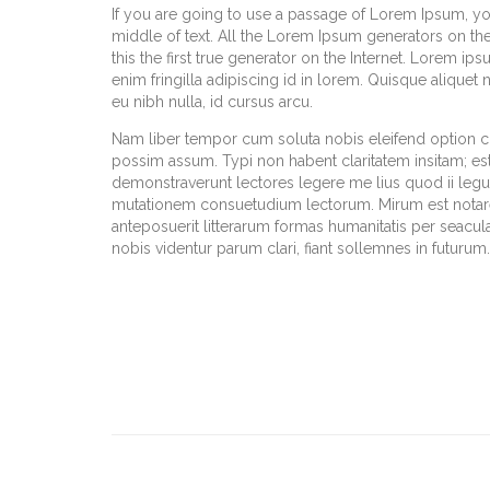
If you are going to use a passage of Lorem Ipsum, yo
middle of text. All the Lorem Ipsum generators on th
this the first true generator on the Internet. Lorem ip
enim fringilla adipiscing id in lorem. Quisque aliquet
eu nibh nulla, id cursus arcu.
Nam liber tempor cum soluta nobis eleifend option 
possim assum. Typi non habent claritatem insitam; est u
demonstraverunt lectores legere me lius quod ii legun
mutationem consuetudium lectorum. Mirum est notar
anteposuerit litterarum formas humanitatis per seacu
nobis videntur parum clari, fiant sollemnes in futurum.