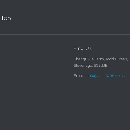
Top
Find Us
Shangri -La Farm, Todds Green,
Stevenage, SG1 2JE
Email –
info@acs-2000.co.uk