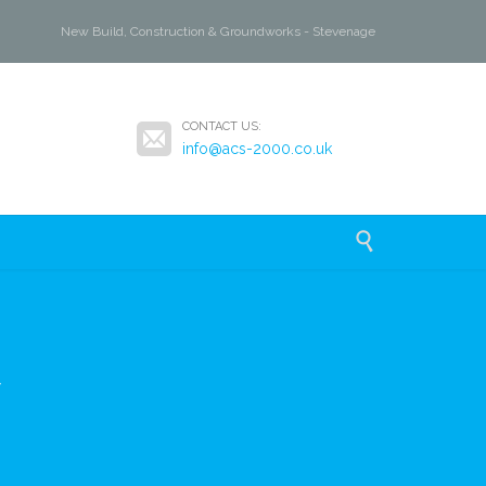
New Build, Construction & Groundworks - Stevenage

CONTACT US:
info@acs-2000.co.uk

y