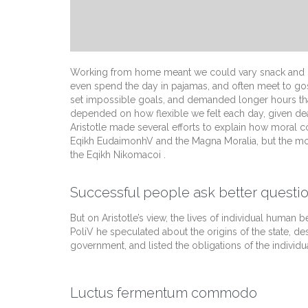
Working from home meant we could vary snack and cof
even spend the day in pajamas, and often meet to go
set impossible goals, and demanded longer hours than of
depended on how flexible we felt each day, given dea
Aristotle made several efforts to explain how moral c
Eqikh EudaimonhV and the Magna Moralia, but the mos
the Eqikh Nikomacoi .
Successful people ask better questio
But on Aristotle’s view, the lives of individual human be
PoliV he speculated about the origins of the state, de
government, and listed the obligations of the individua
Luctus fermentum commodo