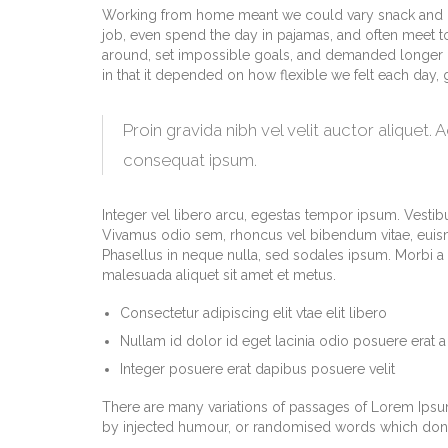
Working from home meant we could vary snack and cof
job, even spend the day in pajamas, and often meet t
around, set impossible goals, and demanded longer hour
in that it depended on how flexible we felt each day,
Proin gravida nibh vel velit auctor aliquet. 
consequat ipsum.
Integer vel libero arcu, egestas tempor ipsum. Vestibu
Vivamus odio sem, rhoncus vel bibendum vitae, euism
Phasellus in neque nulla, sed sodales ipsum. Morbi a m
malesuada aliquet sit amet et metus.
Consectetur adipiscing elit vtae elit libero
Nullam id dolor id eget lacinia odio posuere erat a
Integer posuere erat dapibus posuere velit
There are many variations of passages of Lorem Ipsum 
by injected humour, or randomised words which don’t 