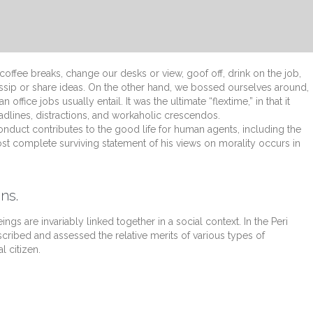
fee breaks, change our desks or view, goof off, drink on the job,
ssip or share ideas. On the other hand, we bossed ourselves around,
fice jobs usually entail. It was the ultimate “flextime,” in that it
dlines, distractions, and workaholic crescendos.
onduct contributes to the good life for human agents, including the
t complete surviving statement of his views on morality occurs in
ns.
ings are invariably linked together in a social context. In the Peri
scribed and assessed the relative merits of various types of
l citizen.