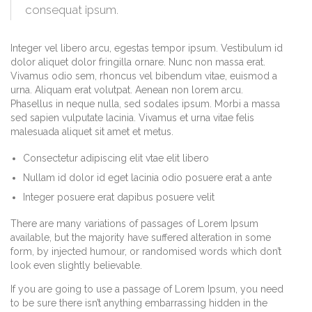
consequat ipsum.
Integer vel libero arcu, egestas tempor ipsum. Vestibulum id
dolor aliquet dolor fringilla ornare. Nunc non massa erat.
Vivamus odio sem, rhoncus vel bibendum vitae, euismod a
urna. Aliquam erat volutpat. Aenean non lorem arcu.
Phasellus in neque nulla, sed sodales ipsum. Morbi a massa
sed sapien vulputate lacinia. Vivamus et urna vitae felis
malesuada aliquet sit amet et metus.
Consectetur adipiscing elit vtae elit libero
Nullam id dolor id eget lacinia odio posuere erat a ante
Integer posuere erat dapibus posuere velit
There are many variations of passages of Lorem Ipsum
available, but the majority have suffered alteration in some
form, by injected humour, or randomised words which don’t
look even slightly believable.
If you are going to use a passage of Lorem Ipsum, you need
to be sure there isn’t anything embarrassing hidden in the