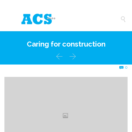

Caring for construction


C
0
