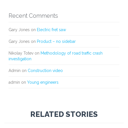
Recent Comments
Gary Jones
on
Electric fret saw
Gary Jones
on
Product – no sidebar
Nikolay Totev
on
Methodology of road traffic crash
investigation
Admin
on
Construction video
admin
on
Young engineers
RELATED STORIES