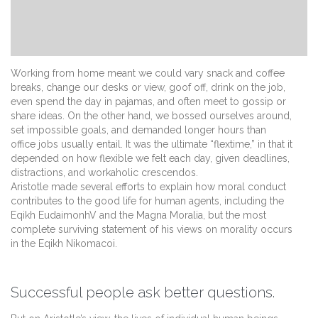
Working from home meant we could vary snack and coffee
breaks, change our desks or view, goof off, drink on the job,
even spend the day in pajamas, and often meet to gossip or
share ideas. On the other hand, we bossed ourselves around,
set impossible goals, and demanded longer hours than
office jobs usually entail. It was the ultimate “flextime,” in that it
depended on how flexible we felt each day, given deadlines,
distractions, and workaholic crescendos.
Aristotle made several efforts to explain how moral conduct
contributes to the good life for human agents, including the
Eqikh EudaimonhV and the Magna Moralia, but the most
complete surviving statement of his views on morality occurs
in the Eqikh Nikomacoi.
Successful people ask better questions.