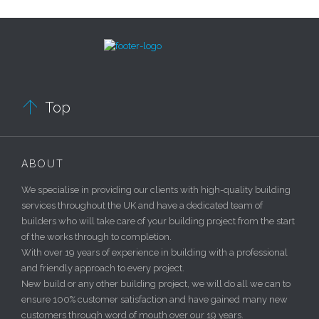

Top
ABOUT
We specialise in providing our clients with high-quality building
services throughout the UK and have a dedicated team of
builders who will take care of your building project from the start
of the works through to completion.
With over 19 years of experience in building with a professional
and friendly approach to every project.
New build or any other building project, we will do all we can to
ensure 100% customer satisfaction and have gained many new
customers through word of mouth over our 19 years.