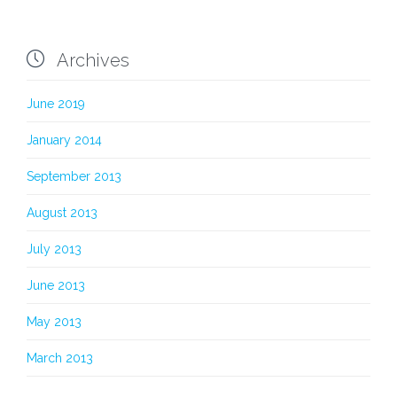

Archives
June 2019
January 2014
September 2013
August 2013
July 2013
June 2013
May 2013
March 2013