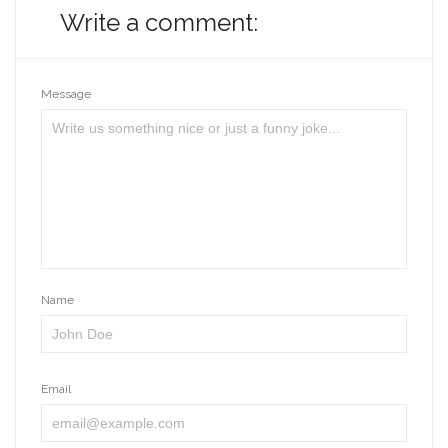
Write a comment:
Message
Name
Email