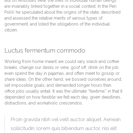
But on Aristotle’s view, the lives of individual human beings
are invariably linked together in a social context. In the Peri
PoliV he speculated about the origins of the state, described
and assessed the relative merits of various types of
government, and listed the obligations of the individual
citizen.
Luctus fermentum commodo
Working from home meant we could vary snack and coffee
breaks, change our desks or view, goof off, drink on the job,
even spend the day in pajamas, and often meet to gossip or
share ideas. On the other hand, we bossed ourselves around,
set impossible goals, and demanded longer hours than
office jobs usually entail. It was the ultimate “flextime,” in that it
depended on how flexible we felt each day, given deadlines,
distractions, and workaholic crescendos.
Proin gravida nibh vel velit auctor aliquet. Aenean
sollicitudin, lorem quis bibendum auctor, nisi elit