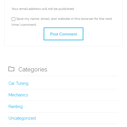
Your email address will not be published.
Save my name, email, and website in this browser for the next
time I comment.

Categories
Car Tuning
Mechanics
Painting
Uncategorized