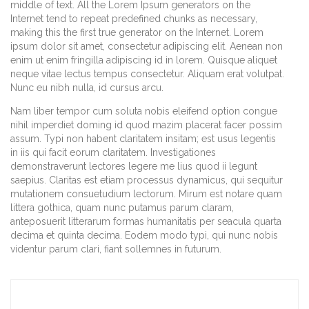
middle of text. All the Lorem Ipsum generators on the
Internet tend to repeat predefined chunks as necessary,
making this the first true generator on the Internet. Lorem
ipsum dolor sit amet, consectetur adipiscing elit. Aenean non
enim ut enim fringilla adipiscing id in lorem. Quisque aliquet
neque vitae lectus tempus consectetur. Aliquam erat volutpat.
Nunc eu nibh nulla, id cursus arcu.
Nam liber tempor cum soluta nobis eleifend option congue
nihil imperdiet doming id quod mazim placerat facer possim
assum. Typi non habent claritatem insitam; est usus legentis
in iis qui facit eorum claritatem. Investigationes
demonstraverunt lectores legere me lius quod ii legunt
saepius. Claritas est etiam processus dynamicus, qui sequitur
mutationem consuetudium lectorum. Mirum est notare quam
littera gothica, quam nunc putamus parum claram,
anteposuerit litterarum formas humanitatis per seacula quarta
decima et quinta decima. Eodem modo typi, qui nunc nobis
videntur parum clari, fiant sollemnes in futurum.