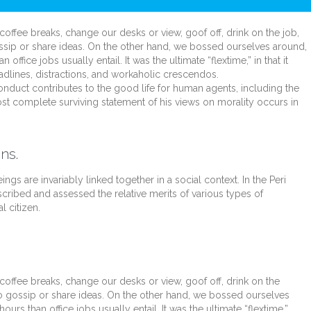
fee breaks, change our desks or view, goof off, drink on the job,
ssip or share ideas. On the other hand, we bossed ourselves around,
fice jobs usually entail. It was the ultimate “flextime,” in that it
dlines, distractions, and workaholic crescendos.
onduct contributes to the good life for human agents, including the
t complete surviving statement of his views on morality occurs in
ns.
ings are invariably linked together in a social context. In the Peri
scribed and assessed the relative merits of various types of
l citizen.
fee breaks, change our desks or view, goof off, drink on the
o gossip or share ideas. On the other hand, we bossed ourselves
s than office jobs usually entail. It was the ultimate “flextime,”