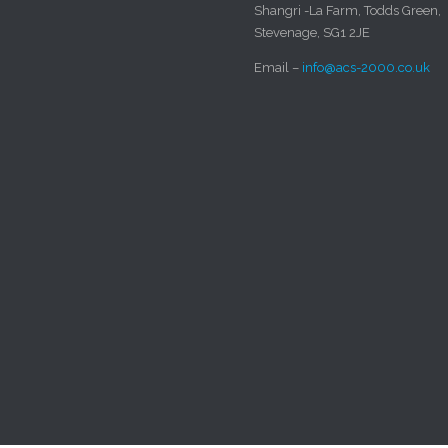
Shangri -La Farm, Todds Green,
Stevenage, SG1 2JE
Email –
info@acs-2000.co.uk