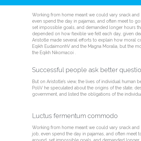
Working from home meant we could vary snack and cof
even spend the day in pajamas, and often meet to go
set impossible goals, and demanded longer hours than of
depended on how flexible we felt each day, given dea
Aristotle made several efforts to explain how moral c
Eqikh EudaimonhV and the Magna Moralia, but the mos
the Eqikh Nikomacoi .
Successful people ask better questio
But on Aristotle’s view, the lives of individual human be
PoliV he speculated about the origins of the state, de
government, and listed the obligations of the individua
Luctus fermentum commodo
Working from home meant we could vary snack and cof
job, even spend the day in pajamas, and often meet t
around, set impossible goals, and demanded longer hour