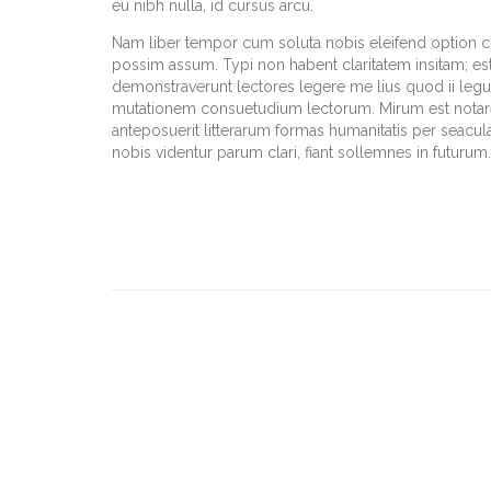
eu nibh nulla, id cursus arcu.
Nam liber tempor cum soluta nobis eleifend option 
possim assum. Typi non habent claritatem insitam; est u
demonstraverunt lectores legere me lius quod ii legun
mutationem consuetudium lectorum. Mirum est notar
anteposuerit litterarum formas humanitatis per seacu
nobis videntur parum clari, fiant sollemnes in futurum.