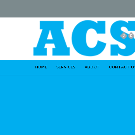
HOME
SERVICES
ABOUT
CONTACT U