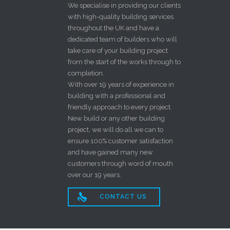
We specialise in providing our clients
with high-quality building services
throughout the UK and have a
dedicated team of builders who will
take care of your building project
from the start of the works through to
completion.
With over 19 years of experience in
building with a professional and
friendly approach to every project.
New build or any other building
project, we will do all we can to
ensure 100% customer satisfaction
and have gained many new
customers through word of mouth
over our 19 years.

CONTACT US