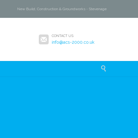
New Build, Construction & Groundworks - Stevenage

CONTACT US:
info@acs-2000.co.uk
