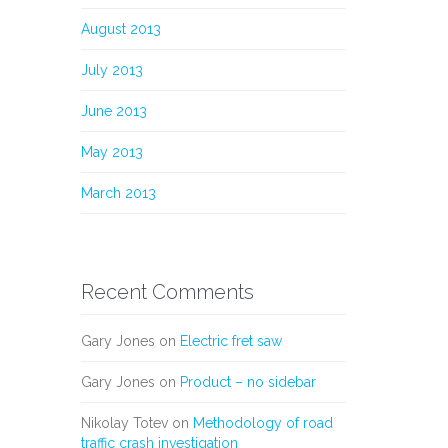
August 2013
July 2013
June 2013
May 2013
March 2013
Recent Comments
Gary Jones
on
Electric fret saw
Gary Jones
on
Product – no sidebar
Nikolay Totev
on
Methodology of road
traffic crash investigation