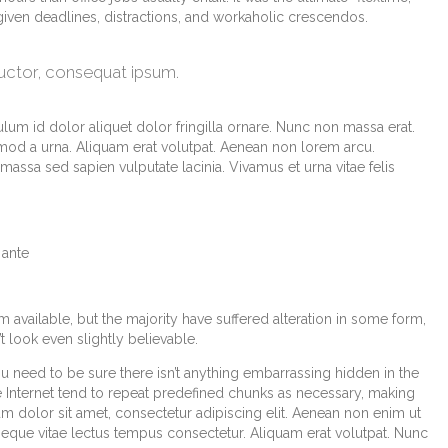
 given deadlines, distractions, and workaholic crescendos.
auctor, consequat ipsum.
lum id dolor aliquet dolor fringilla ornare. Nunc non massa erat.
od a urna. Aliquam erat volutpat. Aenean non lorem arcu.
assa sed sapien vulputate lacinia. Vivamus et urna vitae felis
 ante
available, but the majority have suffered alteration in some form,
look even slightly believable.
u need to be sure there isn’t anything embarrassing hidden in the
e Internet tend to repeat predefined chunks as necessary, making
sum dolor sit amet, consectetur adipiscing elit. Aenean non enim ut
 neque vitae lectus tempus consectetur. Aliquam erat volutpat. Nunc