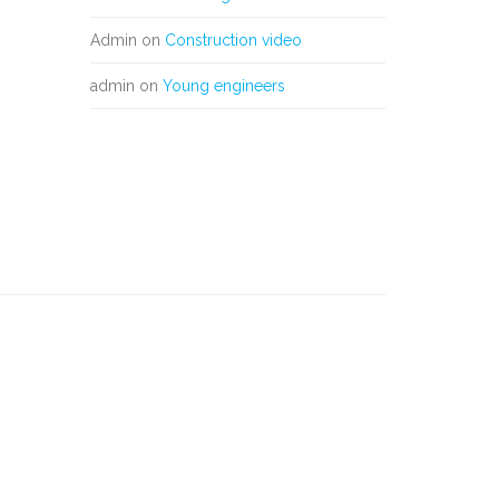
Admin
on
Construction video
admin
on
Young engineers