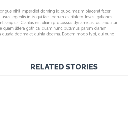
congue nihil imperdiet doming id quod mazim placerat facer
sus legentis in iis qui facit eorum claritatem. Investigationes
t saepius. Claritas est etiam processus dynamicus, qui sequitur
e quam littera gothica, quam nunc putamus parum claram,
la quarta decima et quinta decima. Eodem modo typi, qui nunc
RELATED STORIES