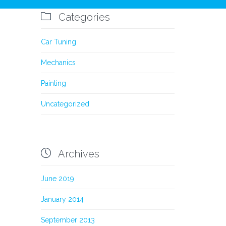

Categories
Car Tuning
Mechanics
Painting
Uncategorized

Archives
June 2019
January 2014
September 2013