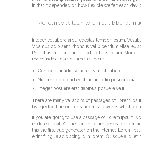
in that it depended on how flexible we felt each day,
Aenean sollicitudin, lorem quis bibendum 
Integer vel libero arcu, egestas tempor ipsum. Vestibu
Vivamus odio sem, rhoncus vel bibendum vitae, euism
Phasellus in neque nulla, sed sodales ipsum. Morbi a m
malesuada aliquet sit amet et metus.
Consectetur adipiscing elit vtae elit libero
Nullam id dolor id eget lacinia odio posuere erat a
Integer posuere erat dapibus posuere velit
There are many variations of passages of Lorem Ipsum 
by injected humour, or randomised words which don’t 
If you are going to use a passage of Lorem Ipsum, yo
middle of text. All the Lorem Ipsum generators on th
this the first true generator on the Internet. Lorem ip
enim fringilla adipiscing id in lorem. Quisque aliquet