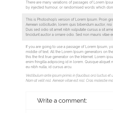
There are many variations of passages of Lorem Ipsum 
by injected humour, or randomised words which don’t 
This is Photoshop’s version of Lorem Ipsum. Proin grav
Aenean sollicitudin, lorem quis bibendum auctor, nisi e
Duis sed odio sit amet nibh vulputate cursus a sit am
tincidunt auctor a ornare odio. Sed non mauris vitae er
If you are going to use a passage of Lorem Ipsum, yo
middle of text. All the Lorem Ipsum generators on th
this the first true generator on the Internet. Lorem ip
enim fringilla adipiscing id in lorem. Quisque aliquet
eu nibh nulla, id cursus arcu.
Vestibulum ante ipsum primis in faucibus orci luctus et u
Nam at velit nisl. Aenean vitae est nisl. Cras molestie mo
Write a comment: