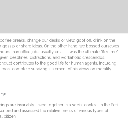
fee breaks, change our desks or view, goof off, drink on the
o gossip or share ideas. On the other hand, we bossed ourselves
s than office jobs usually entail. It was the ultimate “flextime,”
 given deadlines, distractions, and workaholic crescendos.
onduct contributes to the good life for human agents, including
 most complete surviving statement of his views on morality
ns.
ings are invariably linked together in a social context. In the Peri
scribed and assessed the relative merits of various types of
l citizen.