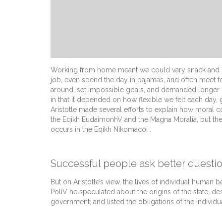
Working from home meant we could vary snack and cof
job, even spend the day in pajamas, and often meet t
around, set impossible goals, and demanded longer hour
in that it depended on how flexible we felt each day,
Aristotle made several efforts to explain how moral c
the Eqikh EudaimonhV and the Magna Moralia, but the
occurs in the Eqikh Nikomacoi .
Successful people ask better questio
But on Aristotle’s view, the lives of individual human be
PoliV he speculated about the origins of the state, de
government, and listed the obligations of the individua