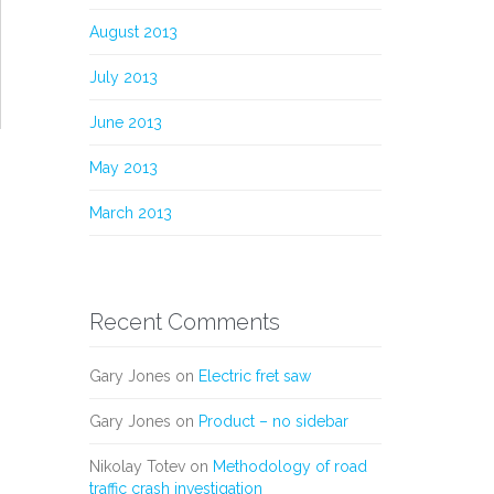
August 2013
July 2013
June 2013
May 2013
March 2013
Recent Comments
Gary Jones
on
Electric fret saw
Gary Jones
on
Product – no sidebar
Nikolay Totev
on
Methodology of road
traffic crash investigation