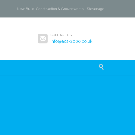
New Build, Construction & Groundworks - Stevenage

CONTACT US:
info@acs-2000.co.uk
