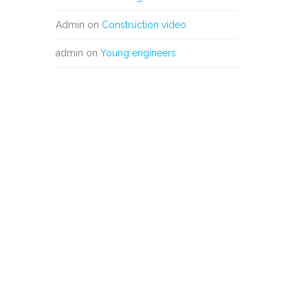
Admin
on
Construction video
admin
on
Young engineers