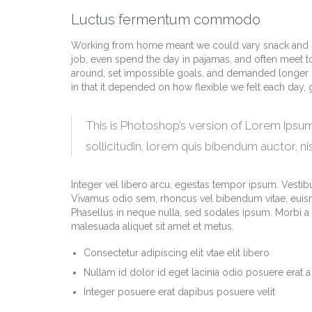
Luctus fermentum commodo
Working from home meant we could vary snack and cof
job, even spend the day in pajamas, and often meet t
around, set impossible goals, and demanded longer hour
in that it depended on how flexible we felt each day,
This is Photoshop’s version of Lorem Ipsum.
sollicitudin, lorem quis bibendum auctor, nis
Integer vel libero arcu, egestas tempor ipsum. Vestibu
Vivamus odio sem, rhoncus vel bibendum vitae, euism
Phasellus in neque nulla, sed sodales ipsum. Morbi a m
malesuada aliquet sit amet et metus.
Consectetur adipiscing elit vtae elit libero
Nullam id dolor id eget lacinia odio posuere erat a
Integer posuere erat dapibus posuere velit