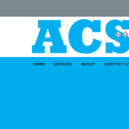
HOME
SERVICES
ABOUT
CONTACT U