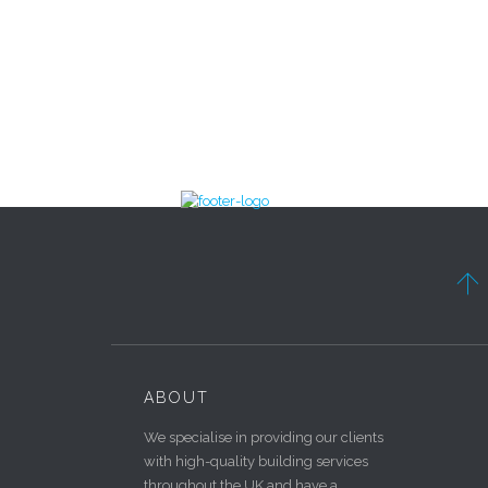

ABOUT
We specialise in providing our clients
with high-quality building services
throughout the UK and have a