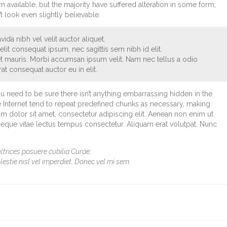
available, but the majority have suffered alteration in some form,
look even slightly believable.
ida nibh vel velit auctor aliquet.
lit consequat ipsum, nec sagittis sem nibh id elit.
et mauris. Morbi accumsan ipsum velit. Nam nec tellus a odio
at consequat auctor eu in elit.
u need to be sure there isn’t anything embarrassing hidden in the
e Internet tend to repeat predefined chunks as necessary, making
sum dolor sit amet, consectetur adipiscing elit. Aenean non enim ut
 neque vitae lectus tempus consectetur. Aliquam erat volutpat. Nunc
ltrices posuere cubilia Curae;
lestie nisl vel imperdiet. Donec vel mi sem.