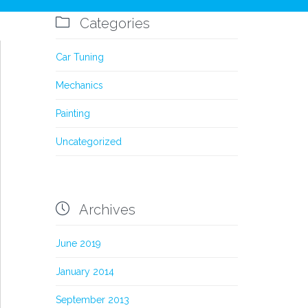
Comments
0

Categories
Car Tuning
Mechanics
Painting
Uncategorized

Archives
June 2019
January 2014
September 2013