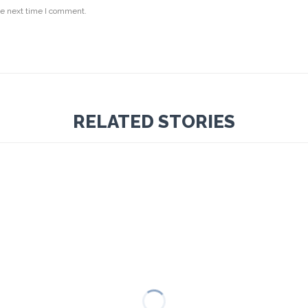
he next time I comment.
RELATED STORIES