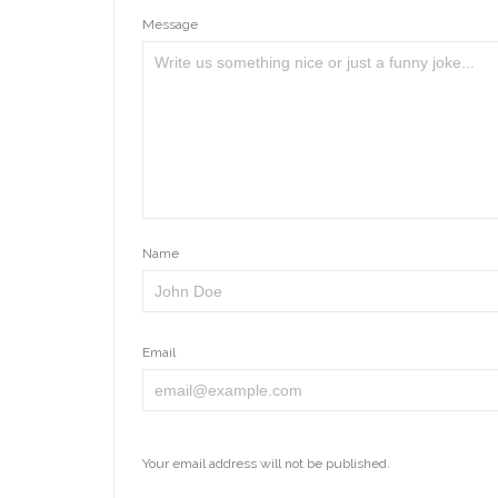
Message
Name
Email
Your email address will not be published.