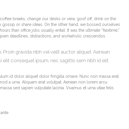
fee breaks, change our desks or view, goof off, drink on the
o gossip or share ideas. On the other hand, we bossed ourselves
s than office jobs usually entail. It was the ultimate “flextime,”
 given deadlines, distractions, and workaholic crescendos.
 Proin gravida nibh vel velit auctor aliquet. Aenean
i elit consequat ipsum, nec sagittis sem nibh id elit.
lum id dolor aliquet dolor fringilla ornare. Nunc non massa erat.
od a urna. Aliquam erat volutpat. Aenean non lorem arcu.
assa sed sapien vulputate lacinia. Vivamus et urna vitae felis
 ante