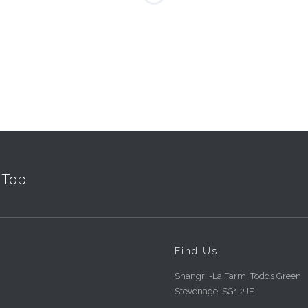
Top
Find Us
Shangri -La Farm, Todds Green,
Stevenage, SG1 2JE