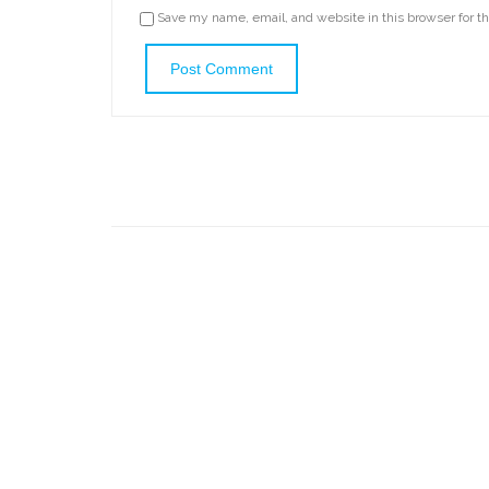
Save my name, email, and website in this browser for t